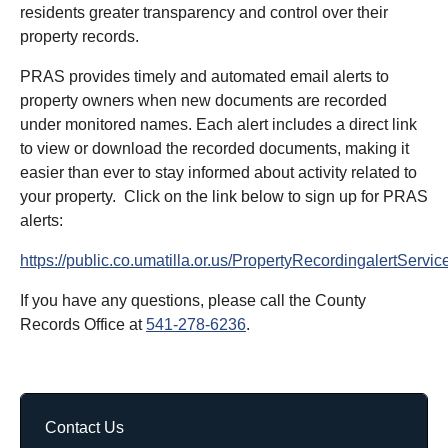
residents greater transparency and control over their
property records.
PRAS provides timely and automated email alerts to
property owners when new documents are recorded
under monitored names. Each alert includes a direct link
to view or download the recorded documents, making it
easier than ever to stay informed about activity related to
your property. Click on the link below to sign up for PRAS
alerts:
https://public.co.umatilla.or.us/PropertyRecordingalertServic
If you have any questions, please call the County
Records Office at
541-278-6236
.
Contact Us