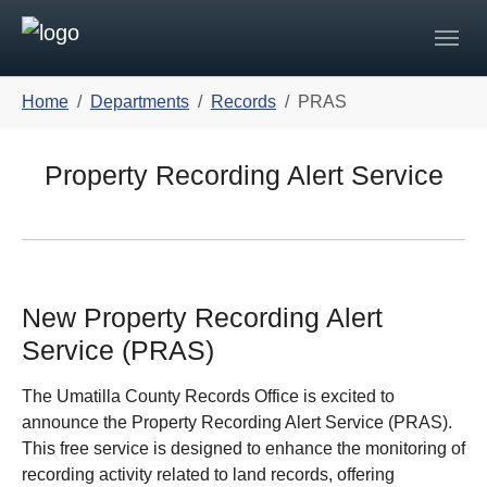
Skip to main navigation
Skip to main content
Skip to page footer
You are here:
Home
Departments
Records
PRAS
Property Recording Alert Service
New Property Recording Alert
Service (PRAS)
The Umatilla County Records Office is excited to
announce the Property Recording Alert Service (PRAS).
This free service is designed to enhance the monitoring of
recording activity related to land records, offering