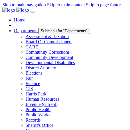
Skip to main navigation
Skip to main content
Skip to page footer
Home
Departments
Submenu for "Departments"
Assessment & Taxation
Board Of Commissioners
CARE
Community Corrections
Community Development
Developmental Disabilities
District Attorney
Elections
Fair
Finance
GIS
Harris Park
Human Resources
Juvenile
(current)
Public Health
Public Works
Records
Sheriff's Office