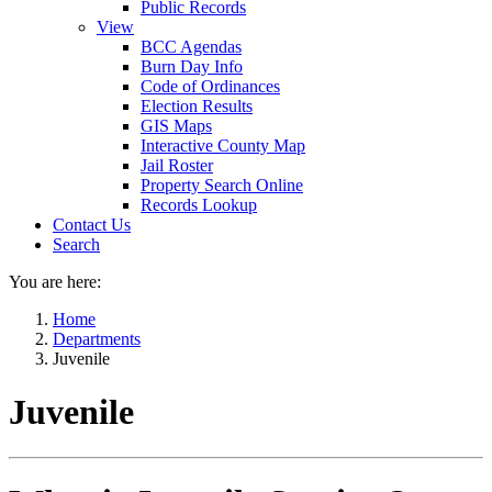
Public Records
View
BCC Agendas
Burn Day Info
Code of Ordinances
Election Results
GIS Maps
Interactive County Map
Jail Roster
Property Search Online
Records Lookup
Contact Us
Search
You are here:
Home
Departments
Juvenile
Juvenile