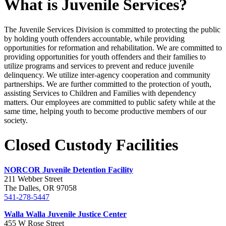
What is Juvenile Services?
The Juvenile Services Division is committed to protecting the public
by holding youth offenders accountable, while providing
opportunities for reformation and rehabilitation. We are committed to
providing opportunities for youth offenders and their families to
utilize programs and services to prevent and reduce juvenile
delinquency. We utilize inter-agency cooperation and community
partnerships. We are further committed to the protection of youth,
assisting Services to Children and Families with dependency
matters. Our employees are committed to public safety while at the
same time, helping youth to become productive members of our
society.
Closed Custody Facilities
NORCOR Juvenile Detention Facility
211 Webber Street
The Dalles, OR 97058
541-278-5447
Walla Walla Juvenile Justice Center
455 W Rose Street