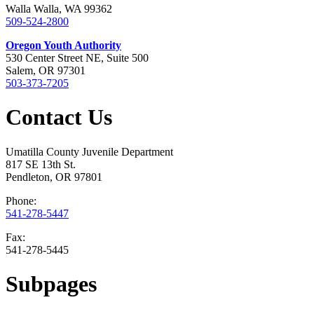
Walla Walla, WA 99362
509-524-2800
Oregon Youth Authority
530 Center Street NE, Suite 500
Salem, OR 97301
503-373-7205
Contact Us
Umatilla County Juvenile Department
817 SE 13th St.
Pendleton, OR 97801
Phone:
541-278-5447
Fax:
541-278-5445
Subpages