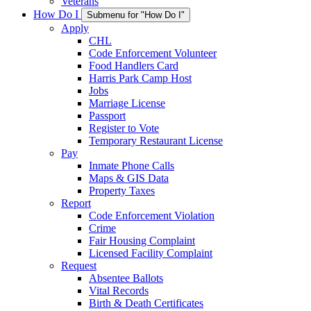
Veterans
How Do I
Submenu for "How Do I"
Apply
CHL
Code Enforcement Volunteer
Food Handlers Card
Harris Park Camp Host
Jobs
Marriage License
Passport
Register to Vote
Temporary Restaurant License
Pay
Inmate Phone Calls
Maps & GIS Data
Property Taxes
Report
Code Enforcement Violation
Crime
Fair Housing Complaint
Licensed Facility Complaint
Request
Absentee Ballots
Vital Records
Birth & Death Certificates