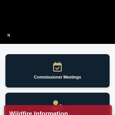
Commissioner Meetings
Wildfire Information