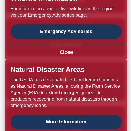
Job Opportunities
For information about active wildfires in the region,
visit our Emergency Advisories page.
Emergency Advisories
Public Notices
Close
Natural Disaster Areas
The USDA has designated certain Oregon Counties
as Natural Disaster Areas, allowing the Farm Service
Pay Property Taxes
Agency (FSA) to extend emergency credit to
producers recovering from natural disasters through
emergency loans.
More Information