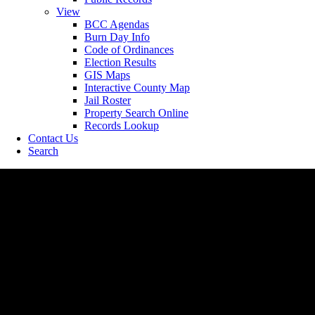
View
BCC Agendas
Burn Day Info
Code of Ordinances
Election Results
GIS Maps
Interactive County Map
Jail Roster
Property Search Online
Records Lookup
Contact Us
Search