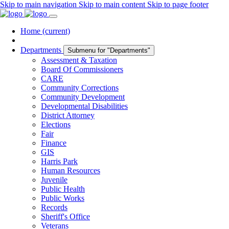
Skip to main navigation
Skip to main content
Skip to page footer
Home
(current)
Departments
Submenu for "Departments"
Assessment & Taxation
Board Of Commissioners
CARE
Community Corrections
Community Development
Developmental Disabilities
District Attorney
Elections
Fair
Finance
GIS
Harris Park
Human Resources
Juvenile
Public Health
Public Works
Records
Sheriff's Office
Veterans