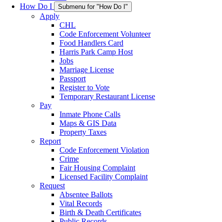
How Do I
Submenu for "How Do I"
Apply
CHL
Code Enforcement Volunteer
Food Handlers Card
Harris Park Camp Host
Jobs
Marriage License
Passport
Register to Vote
Temporary Restaurant License
Pay
Inmate Phone Calls
Maps & GIS Data
Property Taxes
Report
Code Enforcement Violation
Crime
Fair Housing Complaint
Licensed Facility Complaint
Request
Absentee Ballots
Vital Records
Birth & Death Certificates
Public Records