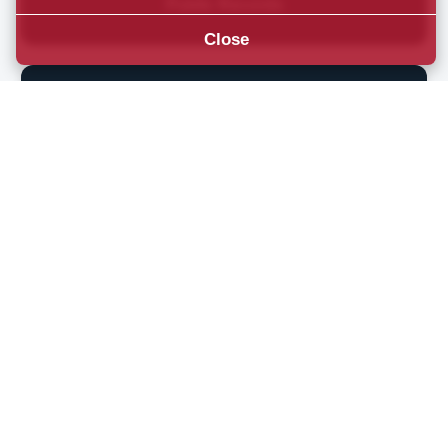
Public Records
Close
Emergency Alerts
Umatilla County
News & Updates