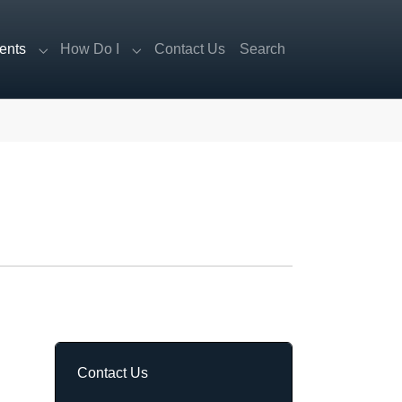
ents
How Do I
Contact Us
Search
Submenu for "Departments"
Submenu for "How Do I"
Contact Us