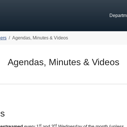
Departm
ers
Agendas, Minutes & Videos
Agendas, Minutes & Videos
os
st
rd
ivestreamed
every 1
and 3
Wednesday of the month (unless