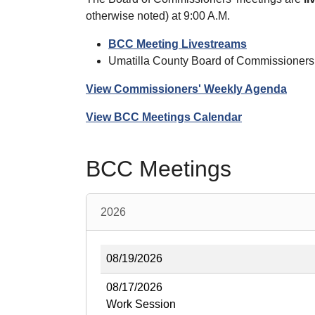
otherwise noted) at 9:00 A.M.
BCC Meeting Livestreams
Umatilla County Board of Commissioners
View Commissioners' Weekly Agenda
View BCC Meetings Calendar
BCC Meetings
2026
08/19/2026
08/17/2026
Work Session