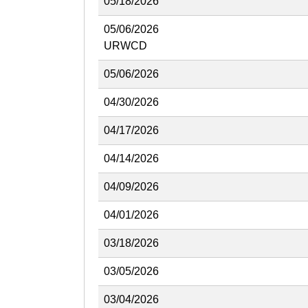
05/18/2026
05/06/2026
URWCD
05/06/2026
04/30/2026
04/17/2026
04/14/2026
04/09/2026
04/01/2026
03/18/2026
03/05/2026
03/04/2026