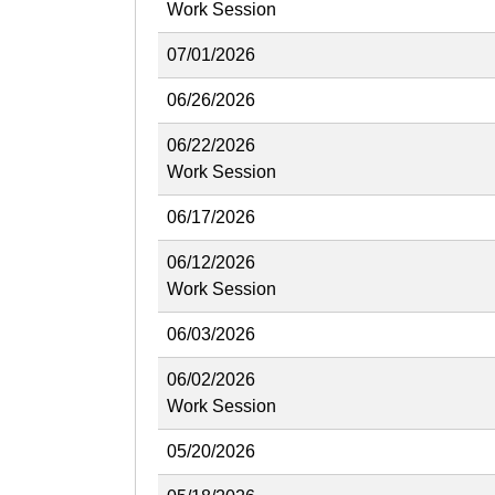
Work Session
07/01/2026
06/26/2026
06/22/2026
Work Session
06/17/2026
06/12/2026
Work Session
06/03/2026
06/02/2026
Work Session
05/20/2026