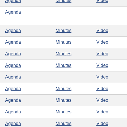
Agenda
Minutes
Video
Agenda
Agenda
Minutes
Video
Agenda
Minutes
Video
Agenda
Minutes
Video
Agenda
Minutes
Video
Agenda
Video
Agenda
Minutes
Video
Agenda
Minutes
Video
Agenda
Minutes
Video
Agenda
Minutes
Video