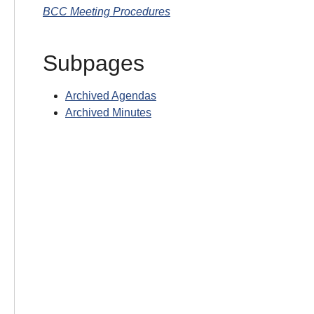
BCC Meeting Procedures
Subpages
Archived Agendas
Archived Minutes