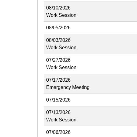
08/10/2026
Work Session
08/05/2026
08/03/2026
Work Session
07/27/2026
Work Session
07/17/2026
Emergency Meeting
07/15/2026
07/13/2026
Work Session
07/06/2026