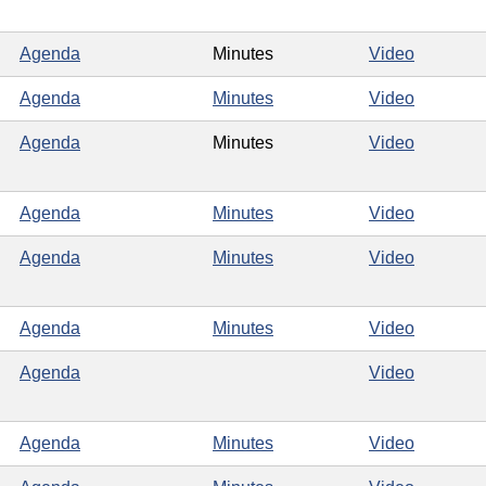
Agenda
Minutes
Video
Agenda
Minutes
Video
Agenda
Minutes
Video
Agenda
Minutes
Video
Agenda
Minutes
Video
Agenda
Minutes
Video
Agenda
Video
Agenda
Minutes
Video