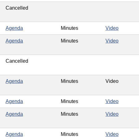
Cancelled
Agenda
Minutes
Video
Agenda
Minutes
Video
Cancelled
Agenda
Minutes
Video
Agenda
Minutes
Video
Agenda
Minutes
Video
Agenda
Minutes
Video