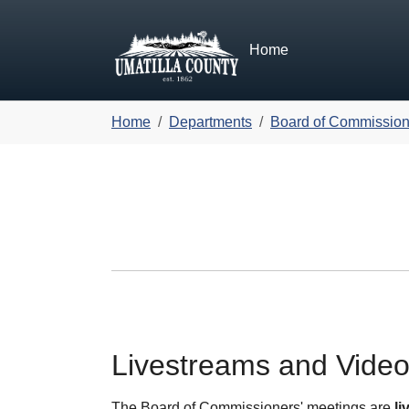
Skip to main navigation
Skip to main content
Skip to page footer
Home
You are here:
Home
Departments
Board of Commission
Livestreams and Vide
The Board of Commissioners' meetings are
l