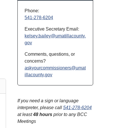
Phone:
541-278-6204
Executive Secretary Email:
kelsey.bailey@umatillacounty.
gov
Comments, questions, or
concerns?
askyourcommissioners@umat
illacounty.gov
If you need a sign or language
interpreter, please call
541-278-6204
at least
48 hours
prior to any BCC
Meetings