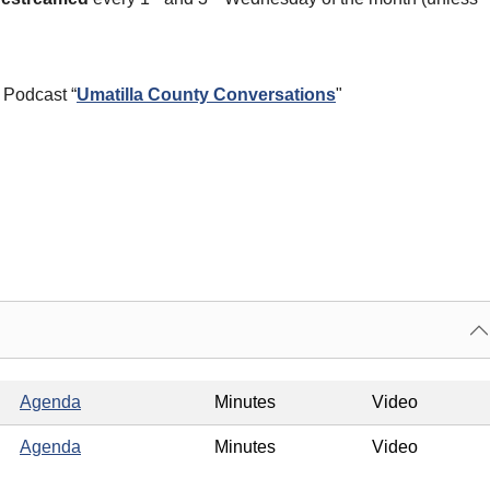
 Podcast “
Umatilla County Conversations
"
Agenda
Minutes
Video
Agenda
Minutes
Video