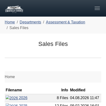
Skip to main navigation
Skip to main content
Skip to page footer
You are here:
Home
Departments
Assessment & Taxation
Sales Files
Sales Files
Home
Filename
Info
Modified
2026
8 Files
04.08.2026 11:47
2025
12 Files
09.02.2026 16:01