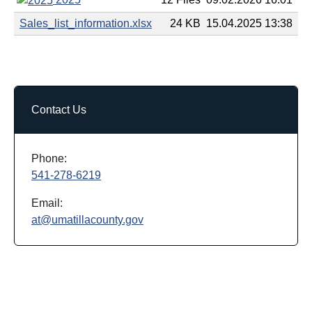
Sales_list_information.xlsx
24 KB
15.04.2025 13:38
Contact Us
Phone:
541-278-6219
Email:
at@umatillacounty.gov